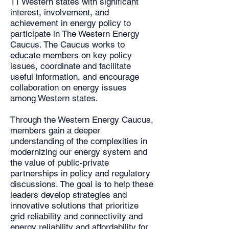
11 Western states with significant
interest, involvement, and
achievement in energy policy to
participate in The Western Energy
Caucus. The Caucus works to
educate members on key policy
issues, coordinate and facilitate
useful information, and encourage
collaboration on energy issues
among Western states.
Through the Western Energy Caucus,
members gain a deeper
understanding of the complexities in
modernizing our energy system and
the value of public-private
partnerships in policy and regulatory
discussions. The goal is to help these
leaders develop strategies and
innovative solutions that prioritize
grid reliability and connectivity and
energy reliability and affordability for