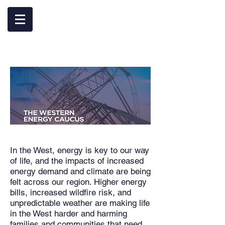
In the West, energy is key to our way
of life, and the impacts of increased
energy demand and climate are being
felt across our region. Higher energy
bills, increased wildfire risk, and
unpredictable weather are making life
in the West harder and harming
families and communities that need