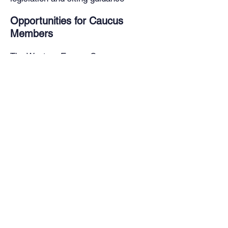
Opportunities for Caucus
Members
The Western Energy Caucus
convenes virtually and in-person
throughout the year for meetings that
include speakers, workshops, panel
discussions, site visits and
opportunities for collaboration across
the region with policy experts and
industry leaders.
Caucus Member Composition:
Invited states to participate include:
Arizona
California