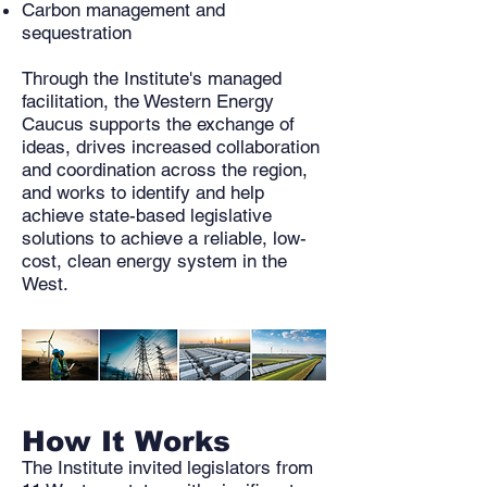
Carbon management and
sequestration
Through the Institute's managed
facilitation, the Western Energy
Caucus supports the exchange of
ideas, drives increased collaboration
and coordination across the region,
and works to identify and help
achieve state-based legislative
solutions to achieve a reliable, low-
cost, clean energy system in the
West. ​
How It Works
The Institute invited legislators from