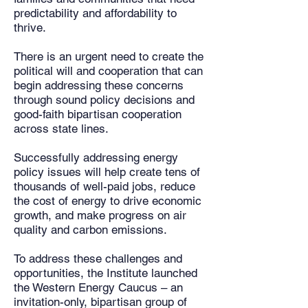
predictability and affordability to
thrive.
There is an urgent need to create the
political will and cooperation that can
begin addressing these concerns
through sound policy decisions and
good-faith bipartisan cooperation
across state lines.
Successfully addressing energy
policy issues will help create tens of
thousands of well-paid jobs, reduce
the cost of energy to drive economic
growth, and make progress on air
quality and carbon emissions.
To address these challenges and
opportunities, the Institute launched
the Western Energy Caucus – an
invitation-only, bipartisan group of