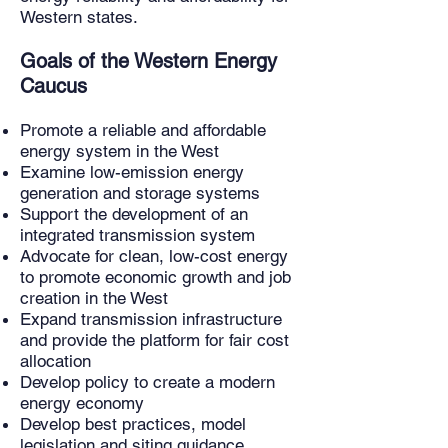
Western states.
Goals of the Western Energy
Caucus
Promote a reliable and affordable
energy system in the West
Examine low-emission energy
generation and storage systems
Support the development of an
integrated transmission system
Advocate for clean, low-cost energy
to promote economic growth and job
creation in the West
Expand transmission infrastructure
and provide the platform for fair cost
allocation
Develop policy to create a modern
energy economy
Develop best practices, model
legislation and siting guidance