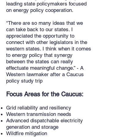
leading state policymakers focused
on energy policy cooperation.
“There are so many ideas that we
can take back to our states. I
appreciated the opportunity to
connect with other legislators in the
western states. I think when it comes
to energy policy that synergy
between the states can really
effectuate meaningful change.” - A
Western lawmaker after a Caucus
policy study trip
Focus Areas for the Caucus:
Grid reliability and resiliency
Western transmission needs
Advanced dispatchable electricity
generation and storage
Wildfire mitigation