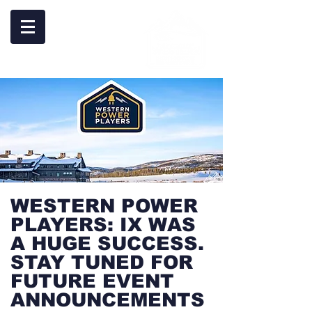
WESTERN POWER
PLAYERS: IX WAS
A HUGE SUCCESS.
STAY TUNED FOR
FUTURE EVENT
ANNOUNCEMENTS