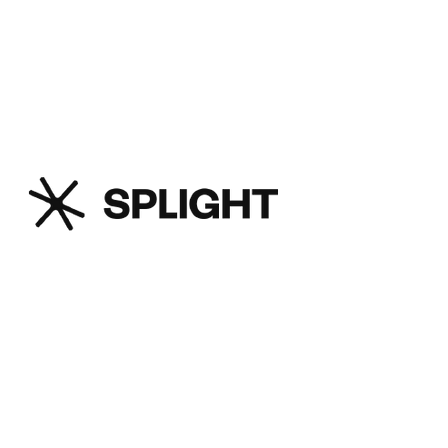
distribution, and interconnect
operators.
Splight is an advanced transmission
technology company that offers its
customers, such as utilities,
generators, and large loads, the
ability to access previously unusable
transmission capacity on existing
infrastructure without deploying any
new hardware, while also enhancing