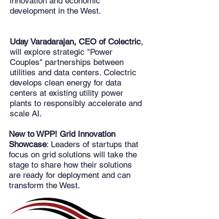
innovation and economic
development in the West.
Uday Varadarajan, CEO of Colectric
,
will explore strategic "Power
Couples" partnerships between
utilities and data centers. Colectric
develops clean energy for data
centers at existing utility power
plants to responsibly accelerate and
scale AI.
New to WPP! Grid Innovation
Showcase
: Leaders of startups that
focus on grid solutions will take the
stage to share how their solutions
are ready for deployment and can
transform the West.​