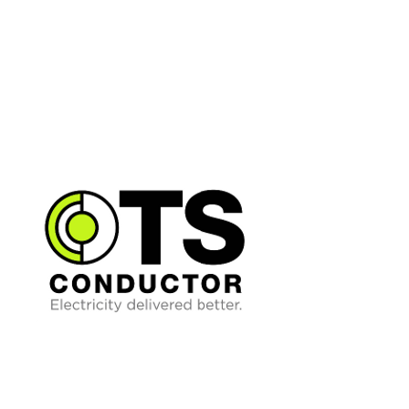
grid reliability. Built on advanced
analytics and real-time data
integration, Splight's technology
continuously evaluates system
conditions to calculate safe, dynamic
operating limits and automatically
respond to network changes in
milliseconds.
TS Conductor provides next-
generation advanced conductors that
enable utilities to double or triple
capacity while improving reliability