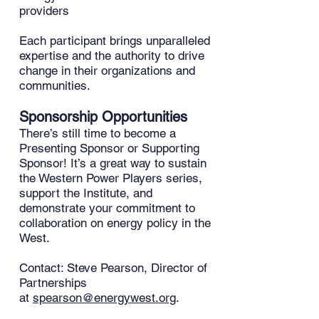
providers
Each participant brings unparalleled
expertise and the authority to drive
change in their organizations and
communities.
Sponsorship Opportunities
There’s still time to become a
Presenting Sponsor or Supporting
Sponsor! It’s a great way to sustain
the Western Power Players series,
support the Institute, and
demonstrate your commitment to
collaboration on energy policy in the
West.
Contact: Steve Pearson, Director of
Partnerships
at
spearson@energywest.org
.