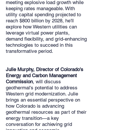
meeting explosive load growth while
keeping rates manageable. With
utility capital spending projected to
reach $800 billion by 2028, he'll
explore how Western utilities can
leverage virtual power plants,
demand flexibility, and grid-enhancing
technologies to succeed in this
transformative period.​
Julie Murphy, Director of Colorado's
Energy and Carbon Management
Commission
, will discuss
geothermal's potential to address
Western grid modernization. Julie
brings an essential perspective on
how Colorado is advancing
geothermal resources as part of their
energy transition—a key
conversation for achieving grid