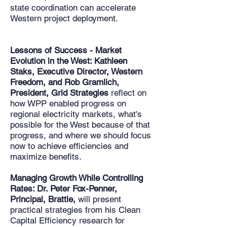
state coordination can accelerate
Western project deployment.
Lessons of Success - Market
Evolution in the West: Kathleen
Staks, Executive Director, Western
Freedom, and Rob Gramlich,
President, Grid Strategies
reflect on
how WPP enabled progress on
regional electricity markets, what's
possible for the West because of that
progress, and where we should focus
now to achieve efficiencies and
maximize benefits.
Managing Growth While Controlling
Rates: Dr. Peter Fox-Penner,
Principal, Brattle,
will present
practical strategies from his Clean
Capital Efficiency research for