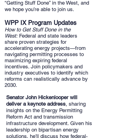
“Getting Stuff Done” in the West, and
we hope you’re able to join us.
WPP IX Program Updates
How to Get Stuff Done in the
West:
Federal and state leaders
share proven strategies for
accelerating energy projects—from
navigating permitting processes to
maximizing expiring federal
incentives. Join policymakers and
industry executives to identify which
reforms can realistically advance by
2030.
Senator John Hickenlooper
will
deliver a keynote address
, sharing
insights on the Energy Permitting
Reform Act and transmission
infrastructure development. Given his
leadership on bipartisan energy
solutions, he'll discuss how federal-