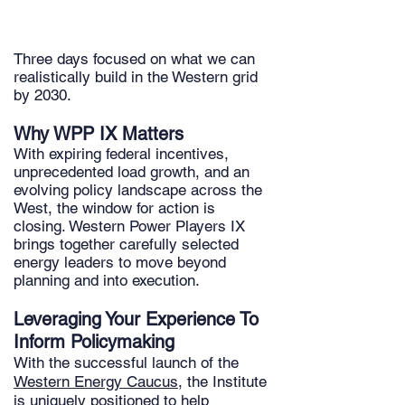
Three days focused on what we can
realistically build in the Western grid
by 2030.
Why WPP IX Matters
With expiring federal incentives,
unprecedented load growth, and an
evolving policy landscape across the
West, the window for action is
closing. Western Power Players IX
brings together carefully selected
energy leaders to move beyond
planning and into execution.
Leveraging Your Experience To
Inform Policymaking
With the successful launch of the
Western Energy Caucus
, the Institute
is uniquely positioned to help