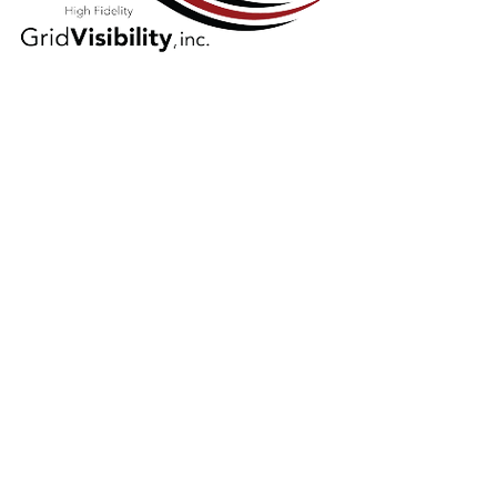
GridVisibility
(GV)
GridVisibility (GV) harnesses existing
broadband infrastructure to rapidly
deliver real-time, all-the-time,
electrical distribution grid data at
scale. It provides both holistic state-
of-the-grid awareness, as well as
high-fidelity local measurement, to
enable the effective and efficient
orchestration of existing grid assets.
GV is the utility-agnostic data layer for
Grid Enhancing Technology Solutions
(GETS), benefiting transmission,