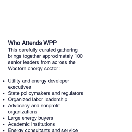
and affordability. Their patented
technology is safe and easy to work
with as it is fully compatible with
industry-standard installation and
maintenance practices.
Who Attends WPP
​This carefully curated gathering
brings together approximately 100
senior leaders from across the
Western energy sector:
Utility and energy developer
executives
State policymakers and regulators
Organized labor leadership
Advocacy and nonprofit
organizations
Large energy buyers
Academic institutions
Energy consultants and service