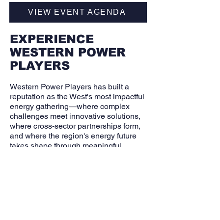
VIEW EVENT AGENDA
EXPERIENCE
WESTERN POWER
PLAYERS
Western Power Players has built a
reputation as the West's most impactful
energy gathering—where complex
challenges meet innovative solutions,
where cross-sector partnerships form,
and where the region's energy future
takes shape through meaningful
dialogue.