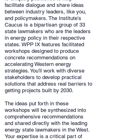
facilitate dialogue and share ideas
between industry leaders, like you,
and policymakers. The Institute's
Caucus is a bipartisan group of 33
state lawmakers who are the leaders
in energy policy in their respective
states. WPP IX features facilitated
workshops designed to produce
concrete recommendations on
accelerating Western energy
strategies. You'll work with diverse
stakeholders to develop practical
solutions that address real barriers to
getting projects built by 2030.
The ideas put forth in these
workshops will be synthesized into
comprehensive recommendations
and shared directly with the leading
energy state lawmakers in the West.
Your expertise is a critical part of