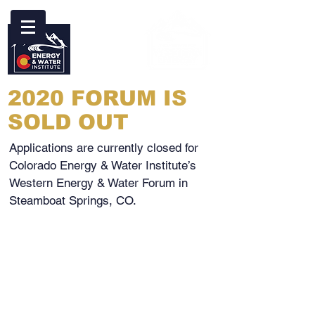
2020 FORUM IS
SOLD OUT
Applications are currently closed for
Colorado Energy & Water Institute’s
Western Energy & Water Forum in
Steamboat Springs, CO.